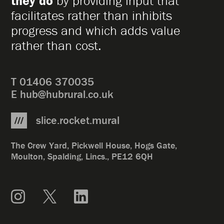
they do
by providing input that
facilitates rather than inhibits
progress and which adds value
rather than cost.
T
01406 370035
E
hub@hubrural.co.uk
slice.rocket.mural
The Crew Yard, Pickwell House, Hogs Gate,
Moulton, Spalding, Lincs., PE12 6QH
Instagram
X
LinkedIn