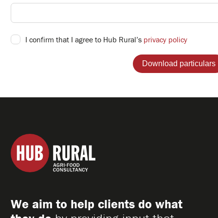
I confirm that I agree to Hub Rural’s
privacy policy
Hub
Rural
Ltd
We aim to help clients do what