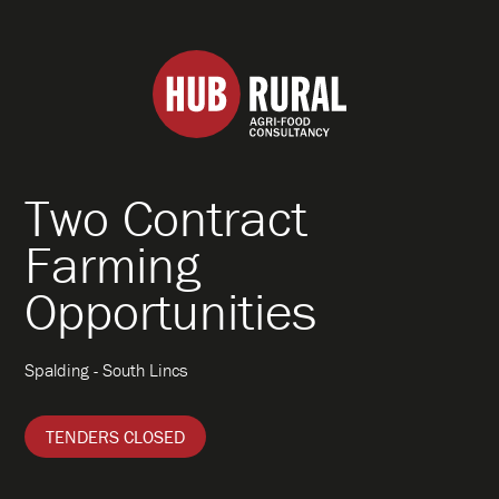
Hub
Rural
Two Contract
About
Farming
Opportunities
What We Do
Spalding - South Lincs
How We Work
TENDERS CLOSED
Specialisms