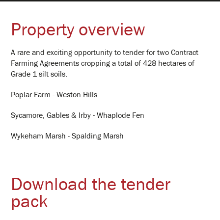
Clients
Property overview
Hub Portal
A rare and exciting opportunity to tender for two Contract
Farming Agreements cropping a total of 428 hectares of
Grade 1 silt soils.
Property
Poplar Farm - Weston Hills
Contact
Sycamore, Gables & Irby - Whaplode Fen
Wykeham Marsh - Spalding Marsh
Log In
Download the tender
pack