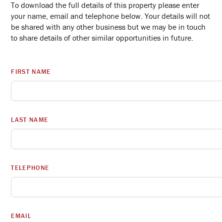
To download the full details of this property please enter
your name, email and telephone below. Your details will not
be shared with any other business but we may be in touch
to share details of other similar opportunities in future.
FIRST NAME
LAST NAME
TELEPHONE
EMAIL