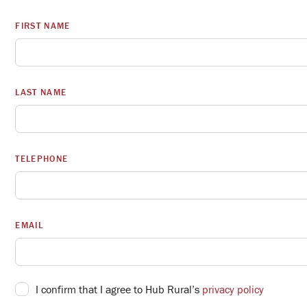
FIRST NAME
LAST NAME
TELEPHONE
EMAIL
I confirm that I agree to Hub Rural’s
privacy policy