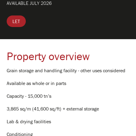
AVAILABLE JULY 2026
Clients
LET
Hub Portal
Property
Property overview
Contact
Grain storage and handling facility - other uses considered
Available as whole or in parts
Log In
Capacity - 15,000 tn’s
3,865 sq/m (41,600 sq/ft) + external storage
Lab & drying facilities
Conditioning