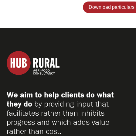
Hub
Rural
Ltd
We aim to help clients do what
they do
by providing input that
facilitates rather than inhibits
progress and which adds value
rather than cost.