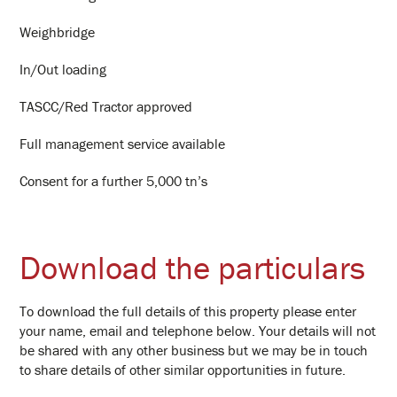
Weighbridge
In/Out loading
TASCC/Red Tractor approved
Full management service available
Consent for a further 5,000 tn’s
Download the particulars
To download the full details of this property please enter
your name, email and telephone below. Your details will not
be shared with any other business but we may be in touch
to share details of other similar opportunities in future.