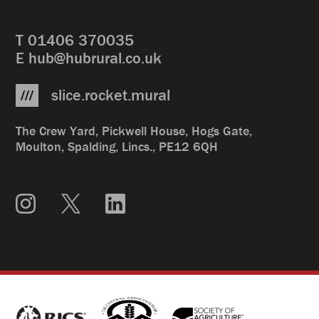
T
01406 370035
E
hub@hubrural.co.uk
slice.rocket.mural
The Crew Yard, Pickwell House, Hogs Gate,
Moulton, Spalding, Lincs., PE12 6QH
Instagram
X
LinkedIn