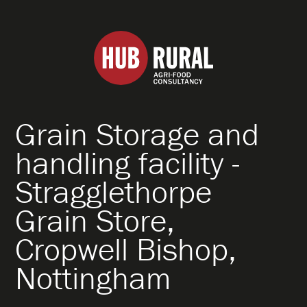
Hub
Rural
Grain Storage and
About
handling facility -
Stragglethorpe
What We Do
Grain Store,
How We Work
Cropwell Bishop,
Nottingham
Specialisms